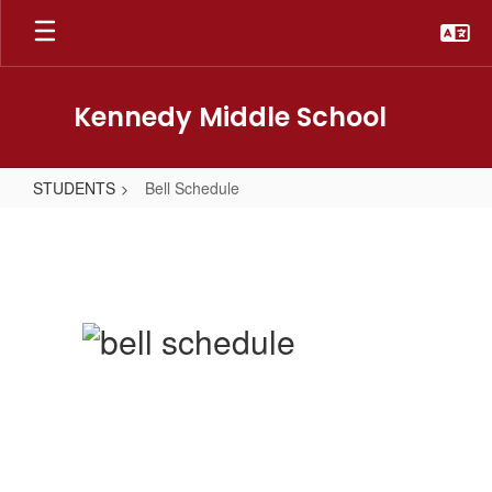
Skip
to
main
content
Kennedy Middle School
STUDENTS
Bell Schedule
Bell
Schedule