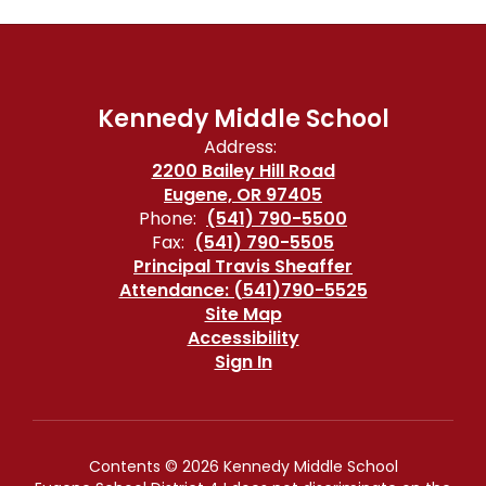
Kennedy Middle School
Address:
2200 Bailey Hill Road
Eugene, OR 97405
Phone:
(541) 790-5500
Fax:
(541) 790-5505
Principal Travis Sheaffer
Attendance: (541)790-5525
Site Map
Accessibility
Sign In
Contents © 2026 Kennedy Middle School