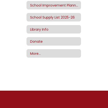
School Improvement Planning
School Supply List 2025-26
Library Info
Donate
More…