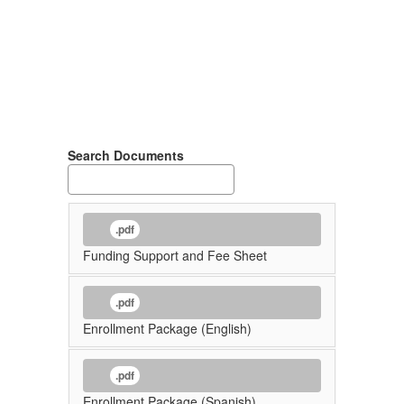
Search Documents
.pdf
Funding Support and Fee Sheet
.pdf
Enrollment Package (English)
.pdf
Enrollment Package (Spanish)