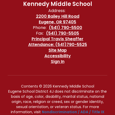
Kennedy Middle School
Address:
2200 Bailey Hill Road
Eugene, OR 97405
Phone:
(541) 790-5500
Fax:
(541) 790-5505
Principal Travis Sheaffer
Attendance: (541)790-5525
Site Map
Accessibility
Sign In
Contents © 2026 Kennedy Middle School
Eugene School District 4J does not discriminate on the
basis of age, color, disability, marital status, national
origin, race, religion or creed, sex or gender identity,
sexual orientation, or veteran status. For more
information, visit
Nondiscrimination / ADA / Title IX