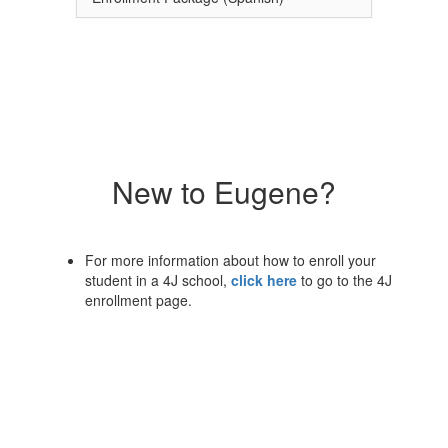
New to Eugene?
For more information about how to enroll your
student in a 4J school,
click here
to go to the 4J
enrollment page.