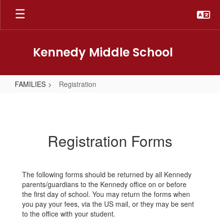
Skip
to
main
content
Kennedy Middle School
FAMILIES
Registration
Registration
Registration Forms
The following forms should be returned by all Kennedy
parents/guardians to the Kennedy office on or before
the first day of school. You may return the forms when
you pay your fees, via the US mail, or they may be sent
to the office with your student.