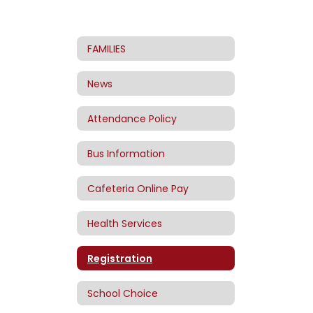
FAMILIES
News
Attendance Policy
Bus Information
Cafeteria Online Pay
Health Services
Registration
School Choice